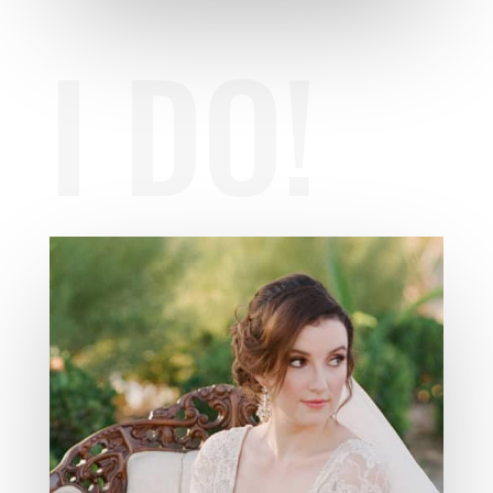
I DO!