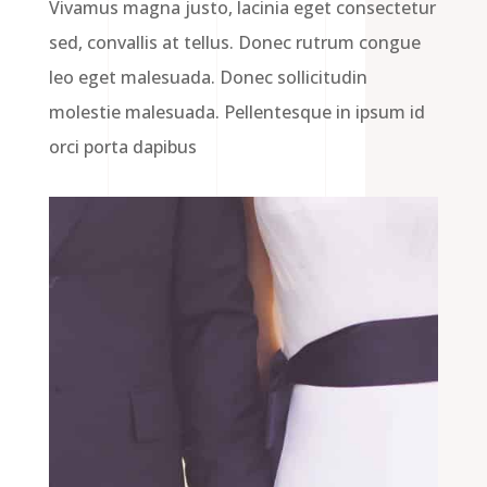
Vivamus magna justo, lacinia eget consectetur
sed, convallis at tellus. Donec rutrum congue
leo eget malesuada. Donec sollicitudin
molestie malesuada. Pellentesque in ipsum id
orci porta dapibus