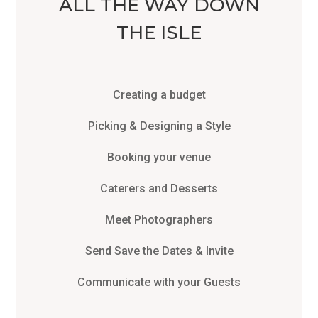
ALL THE WAY DOWN
THE ISLE
Creating a budget
Picking & Designing a Style
Booking your venue
Caterers and Desserts
Meet Photographers
Send Save the Dates & Invite
Communicate with your Guests