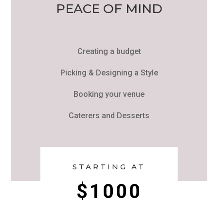
PEACE OF MIND
Creating a budget
Picking & Designing a Style
Booking your venue
Caterers and Desserts
STARTING AT
$1000