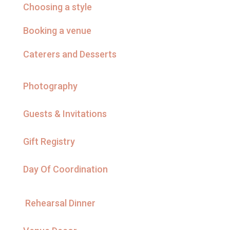
Choosing a style
Booking a venue
Caterers and Desserts
Photography
Guests & Invitations
Gift Registry
Day Of Coordination
Rehearsal Dinner