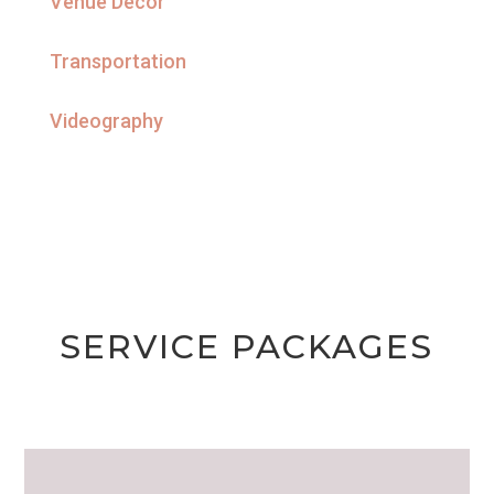
Venue Decor
Transportation
Videography
SERVICE PACKAGES