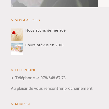
➤ NOS ARTICLES
Nous avons déménagé
Cours prévus en 2016
➤ TELEPHONE
➤ Téléphone -> 078/648.67.73
Au plaisir de vous rencontrer prochainement
➤ ADRESSE