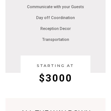
Communicate with your Guests
Day off Coordination
Reception Decor
Transportation
STARTING AT
$3000