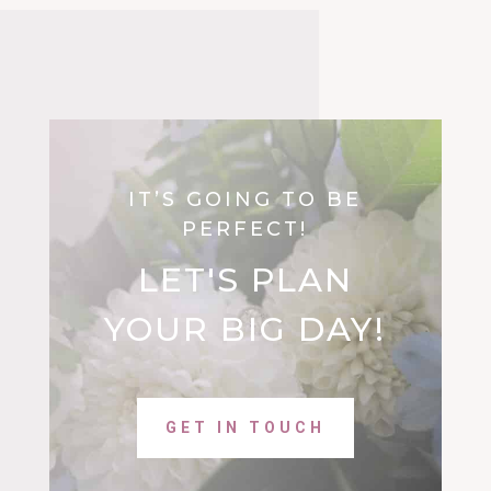
IT’S GOING TO BE
PERFECT!
LET'S PLAN
YOUR BIG DAY!
GET IN TOUCH