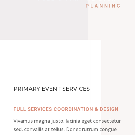
PLANNING
PRIMARY EVENT SERVICES
FULL SERVICES COORDINATION & DESIGN
Vivamus magna justo, lacinia eget consectetur
sed, convallis at tellus. Donec rutrum congue