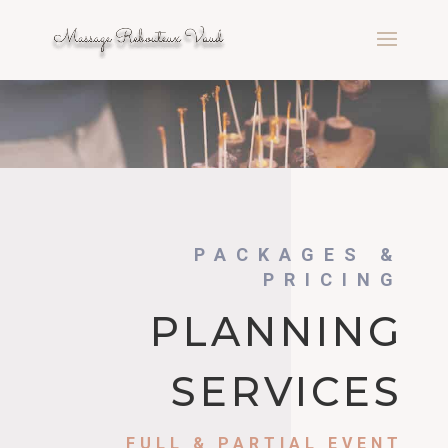
PACKAGES &
PRICING
PLANNING
SERVICES
FULL & PARTIAL EVENT