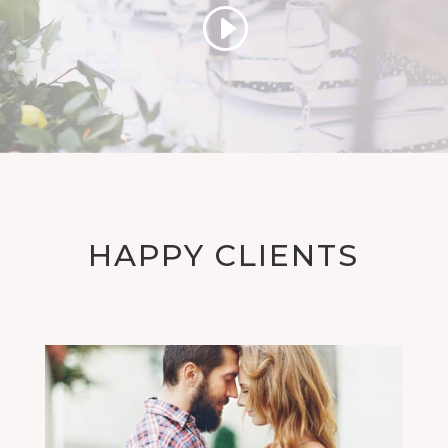
HAPPY CLIENTS