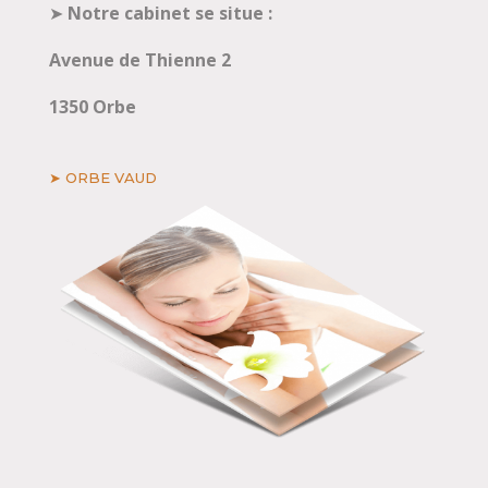
➤
Notre cabinet se situe :
Avenue de Thienne 2
1350 Orbe
➤ ORBE VAUD