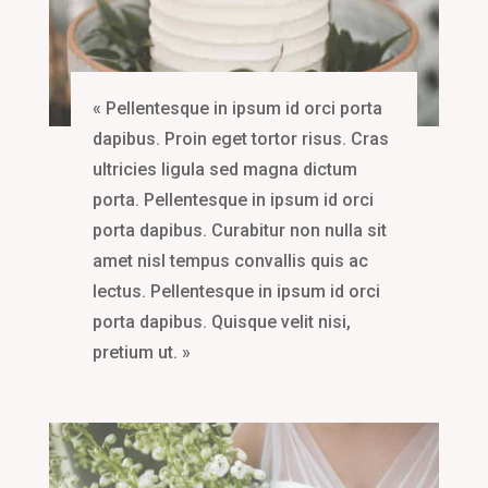
« Pellentesque in ipsum id orci porta
dapibus. Proin eget tortor risus. Cras
ultricies ligula sed magna dictum
porta. Pellentesque in ipsum id orci
porta dapibus. Curabitur non nulla sit
amet nisl tempus convallis quis ac
lectus. Pellentesque in ipsum id orci
porta dapibus. Quisque velit nisi,
pretium ut. »