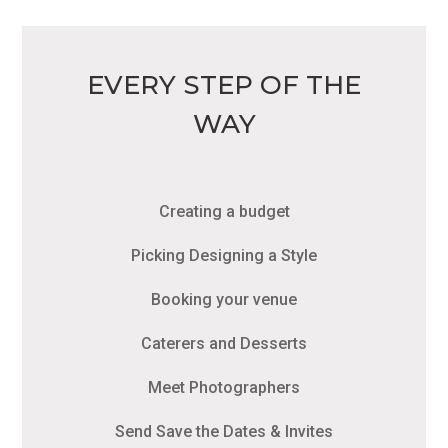
EVERY STEP OF THE
WAY
Creating a budget
Picking Designing a Style
Booking your venue
Caterers and Desserts
Meet Photographers
Send Save the Dates & Invites