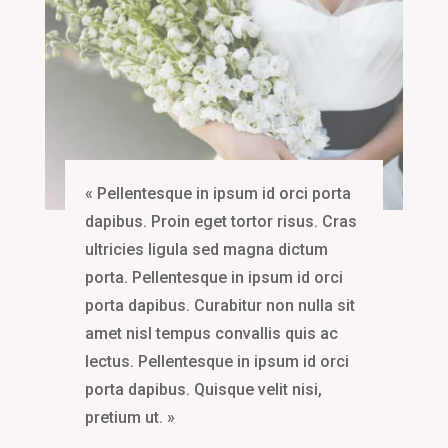
« Pellentesque in ipsum id orci porta
dapibus. Proin eget tortor risus. Cras
ultricies ligula sed magna dictum
porta. Pellentesque in ipsum id orci
porta dapibus. Curabitur non nulla sit
amet nisl tempus convallis quis ac
lectus. Pellentesque in ipsum id orci
porta dapibus. Quisque velit nisi,
pretium ut. »