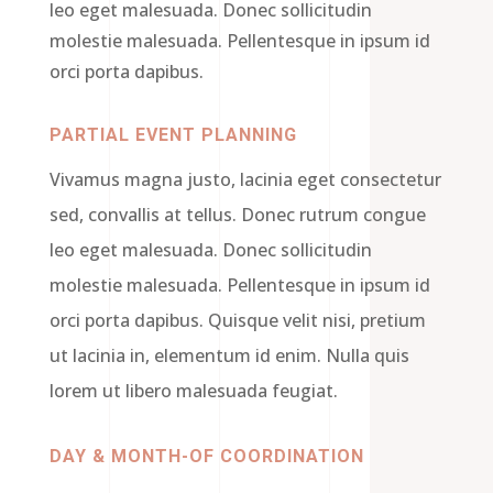
leo eget malesuada. Donec sollicitudin
molestie malesuada. Pellentesque in ipsum id
orci porta dapibus.
PARTIAL EVENT PLANNING
Vivamus magna justo, lacinia eget consectetur
sed, convallis at tellus. Donec rutrum congue
leo eget malesuada. Donec sollicitudin
molestie malesuada. Pellentesque in ipsum id
orci porta dapibus. Quisque velit nisi, pretium
ut lacinia in, elementum id enim. Nulla quis
lorem ut libero malesuada feugiat.
DAY & MONTH-OF COORDINATION