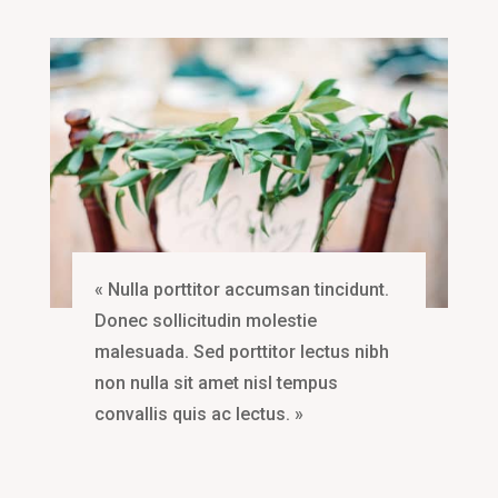
« Nulla porttitor accumsan tincidunt.
Donec sollicitudin molestie
malesuada. Sed porttitor lectus nibh
non nulla sit amet nisl tempus
convallis quis ac lectus. »