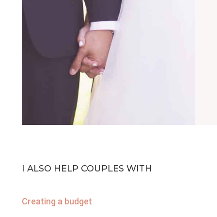
I ALSO HELP COUPLES WITH
Creating a budget