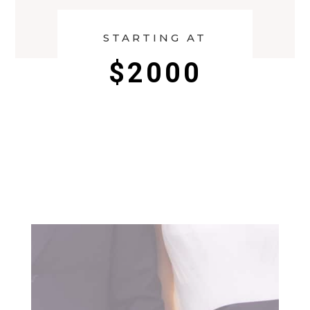
STARTING AT
$2000