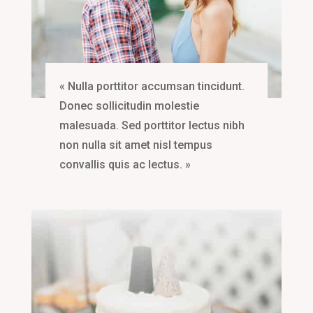
« Nulla porttitor accumsan tincidunt.
Donec sollicitudin molestie
malesuada. Sed porttitor lectus nibh
non nulla sit amet nisl tempus
convallis quis ac lectus. »